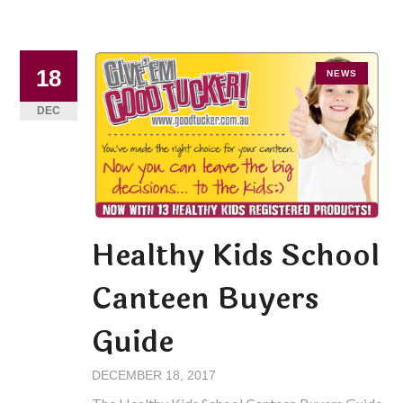
18
NEWS
DEC
Healthy Kids School
Canteen Buyers
Guide
DECEMBER 18, 2017