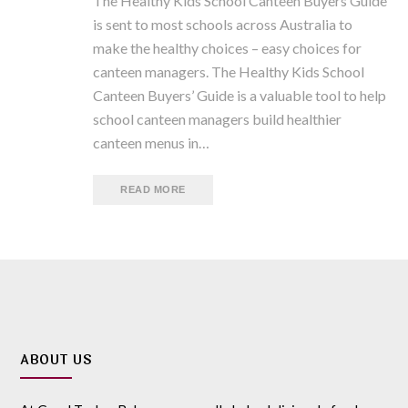
The Healthy Kids School Canteen Buyers Guide
is sent to most schools across Australia to
make the healthy choices – easy choices for
canteen managers. The Healthy Kids School
Canteen Buyers’ Guide is a valuable tool to help
school canteen managers build healthier
canteen menus in…
READ MORE
ABOUT US