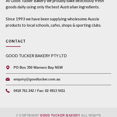
At Good Tucker Bakery we proudly bake deliciously fresh
goods daily using only the best Australian ingredients.
Since 1993 we have been supplying wholesome Aussie
products to local schools, cafes, shops & sporting clubs.
CONTACT
GOOD TUCKER BAKERY PTY LTD
PO Box 350 Warners Bay NSW
enquiry@goodtucker.com.au
0418 761 242 / Fax: 02 4913 5411
© COPYRIGHT
GOOD TUCKER BAKERY
ALL RIGHTS