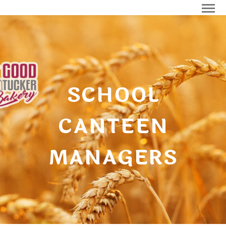
SCHOOL
CANTEEN
MANAGERS