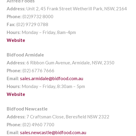
Alfred Foods
Address:
Unit 2, 45 Frank Street Wetherill Park, NSW, 2164
Phone:
(02)9732 8000
Fax:
(02) 9729 0788
Hours:
Monday – Friday, 8am-4pm
Website
Bidfood Armidale
Address:
6 Ribbon Gum Avenue, Armidale, NSW, 2350
Phone:
(02) 6776 7666
Email:
sales.armidale@bidfood.com.au
Hours:
Monday – Friday, 8:30am – 5pm
Website
Bidfood Newcastle
Address:
7 Craftsman Close, Beresfield NSW 2322
Phone:
(02) 4960 7700
Email:
sales.newcastle@bidfood.com.au