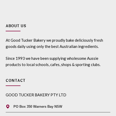
ABOUT US
At Good Tucker Bakery we proudly bake deliciously fresh
goods daily using only the best Australian ingredients.
Since 1993 we have been supplying wholesome Aussie
products to local schools, cafes, shops & sporting clubs.
CONTACT
GOOD TUCKER BAKERY PTY LTD
PO Box 350 Warners Bay NSW