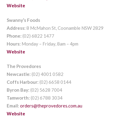
Website
Swanny’s Foods
Address:
8 McMahon St, Coonamble NSW 2829
Phone:
(02) 6822 1477
Hours:
Monday – Friday, 8am – 4pm
Website
The Provedores
Newcastle:
(02) 4001 0582
Coffs Harbour:
(02) 6658 0144
Byron Bay:
(02) 5628 7004
Tamworth:
(02) 6788 3034
Email:
orders@theprovedores.com.au
Website