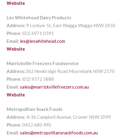
Website
Les Whitehead Dairy Products
Address:
9 Lockyer St, East Wagga Wagga NSW 2650
Phone:
(02) 6971 0391
Email:
les@leswhitehead.com
Website
Marrickville Freezers Foodservice
Address:
362 Newbridge Road Moorebank NSW 2170
Phone:
(02) 9572 5888
Email:
sales@marrickvillefreezers.com.au
Website
Metropolitan Snack Foods
Address:
4/36 Campbell Avenue, Cromer NSW 2099
Phone:
0412 680 490
Email:
sales@metropolitansnackfoods.com.au