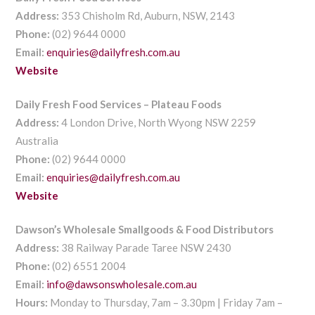
Address:
353 Chisholm Rd, Auburn, NSW, 2143
Phone:
(02) 9644 0000
Email:
enquiries@dailyfresh.com.au
Website
Daily Fresh Food Services – Plateau Foods
Address:
4 London Drive, North Wyong NSW 2259
Australia
Phone:
(02) 9644 0000
Email:
enquiries@dailyfresh.com.au
Website
Dawson’s Wholesale Smallgoods & Food Distributors
Address:
38 Railway Parade Taree NSW 2430
Phone:
(02) 6551 2004
Email:
info@dawsonswholesale.com.au
Hours:
Monday to Thursday, 7am – 3.30pm | Friday 7am –