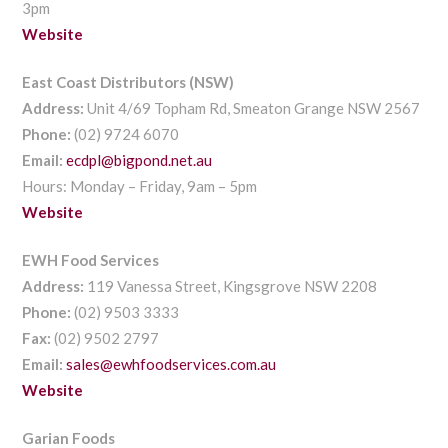
3pm
Website
East Coast Distributors (NSW)
Address:
Unit 4/69 Topham Rd, Smeaton Grange NSW 2567
Phone:
(02) 9724 6070
Email:
ecdpl@bigpond.net.au
Hours: Monday – Friday, 9am – 5pm
Website
EWH Food Services
Address:
119 Vanessa Street, Kingsgrove NSW 2208
Phone:
(02) 9503 3333
Fax:
(02) 9502 2797
Email:
sales@ewhfoodservices.com.au
Website
Garian Foods