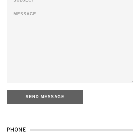
PHONE