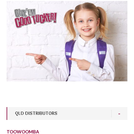
QLD DISTRIBUTORS
TOOWOOMBA