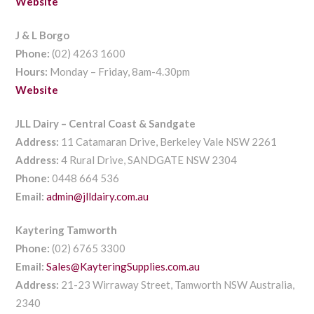
Website
J & L Borgo
Phone:
(02) 4263 1600
Hours:
Monday – Friday, 8am-4.30pm
Website
JLL Dairy – Central Coast & Sandgate
Address:
11 Catamaran Drive, Berkeley Vale NSW 2261
Address:
4 Rural Drive, SANDGATE NSW 2304
Phone:
0448 664 536
Email:
admin@jlldairy.com.au
Kaytering Tamworth
Phone:
(02) 6765 3300
Email:
Sales@KayteringSupplies.com.au
Address:
21-23 Wirraway Street, Tamworth NSW Australia,
2340