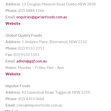
Address:
13 Douglas Mawson Road Dubbo NSW 2830
Phone:
(02) 6884 1166
Email:
enquiries@garianfoods.com.au
Website
Global Quality Foods
Address:
5 Jindalee Place, Riverwood, NSW 2210
Phone:
(02) 9533 3351
Fax:
(02) 9533 1505
Email:
admin@gqf.com.au
Hours:
Monday – Friday, 9am – 4pm
Website
Impulse Foods
Address:
43 Gavenlock Road, Tuggerah NSW 2259
Phone:
(02) 4353 0666
Email:
sales@impulsefoods.com.au