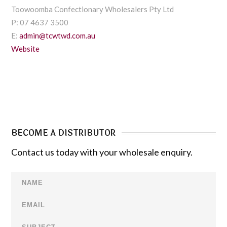
Toowoomba Confectionary Wholesalers Pty Ltd
P: 07 4637 3500
E:
admin@tcwtwd.com.au
Website
BECOME A DISTRIBUTOR
Contact us today with your wholesale enquiry.