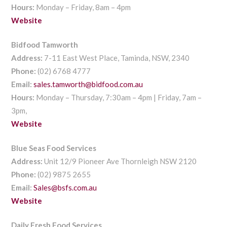
Hours:
Monday – Friday, 8am – 4pm
Website
Bidfood Tamworth
Address:
7-11 East West Place, Taminda, NSW, 2340
Phone:
(02) 6768 4777
Email:
sales.tamworth@bidfood.com.au
Hours:
Monday – Thursday, 7:30am – 4pm | Friday, 7am –
3pm,
Website
Blue Seas Food Services
Address:
Unit 12/9 Pioneer Ave Thornleigh NSW 2120
Phone:
(02) 9875 2655
Email:
Sales@bsfs.com.au
Website
Daily Fresh Food Services