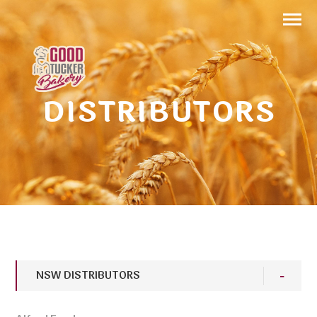
DISTRIBUTORS
NSW DISTRIBUTORS