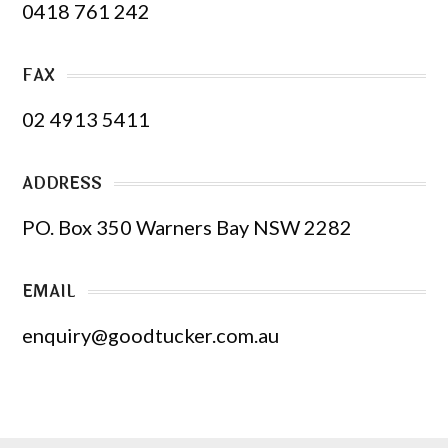
0418 761 242
FAX
02 4913 5411
ADDRESS
PO. Box 350 Warners Bay NSW 2282
EMAIL
enquiry@goodtucker.com.au