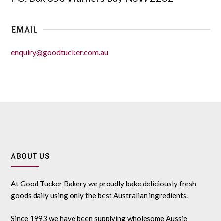
EMAIL
enquiry@goodtucker.com.au
ABOUT US
At Good Tucker Bakery we proudly bake deliciously fresh
goods daily using only the best Australian ingredients.
Since 1993 we have been supplying wholesome Aussie