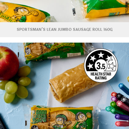
SPORTSMAN’S LEAN JUMBO SAUSAGE ROLL 160G