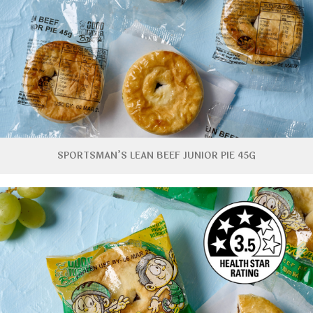
SPORTSMAN’S LEAN BEEF JUNIOR PIE 45G