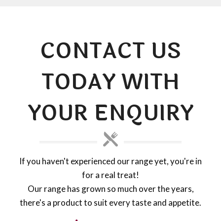
CONTACT US
TODAY WITH
YOUR ENQUIRY
If you haven't experienced our range yet, you're in
for a real treat!
Our range has grown so much over the years,
there's a product to suit every taste and appetite.