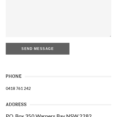
PHONE
0418 761 242
ADDRESS
PO. Box 350 Warners Bay NSW 2282