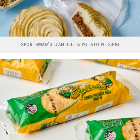
SPORTSMAN’S LEAN BEEF & POTATO PIE 230G