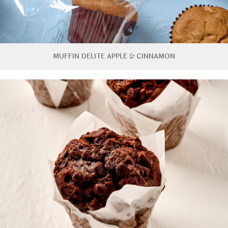
MUFFIN DELITE APPLE & CINNAMON