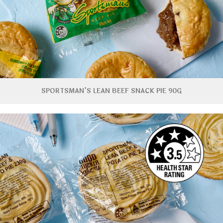
SPORTSMAN’S LEAN BEEF SNACK PIE 90G