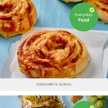
CHEESYMYTE SCROLL