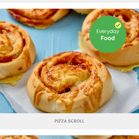
PIZZA SCROLL