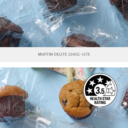
MUFFIN DELITE CHOC-LITE