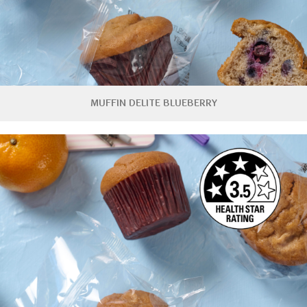
MUFFIN DELITE BLUEBERRY