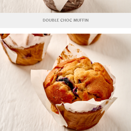
DOUBLE CHOC MUFFIN