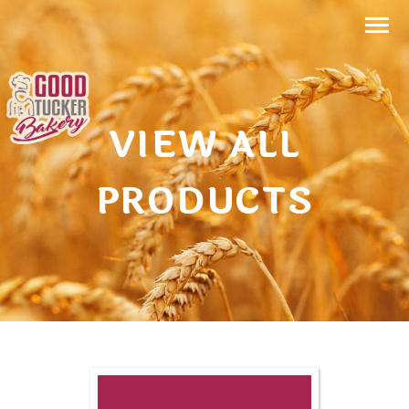
VIEW ALL
PRODUCTS