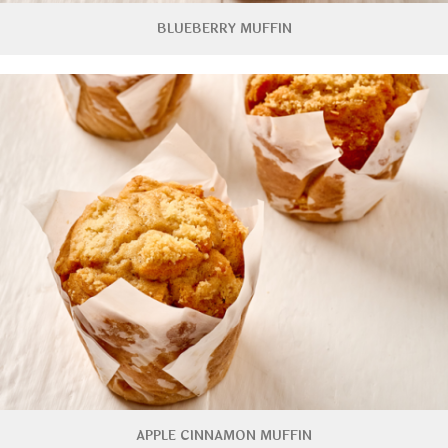
BLUEBERRY MUFFIN
APPLE CINNAMON MUFFIN