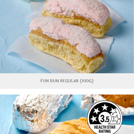
FUN BUN REGULAR (100G)