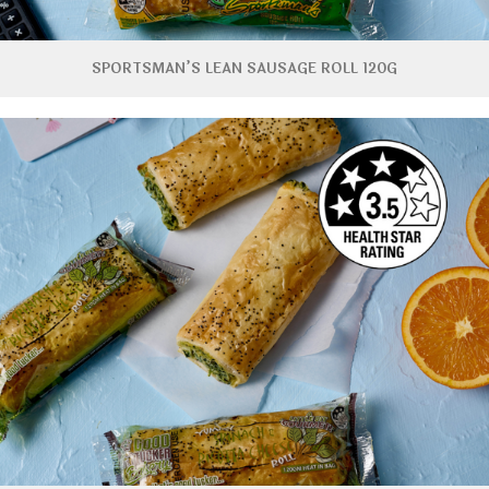
SPORTSMAN’S LEAN SAUSAGE ROLL 120G