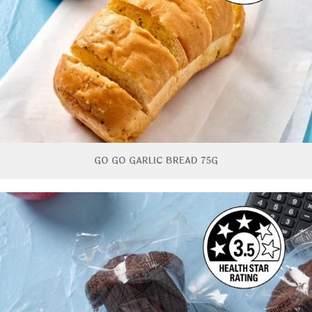
GO GO GARLIC BREAD 75G