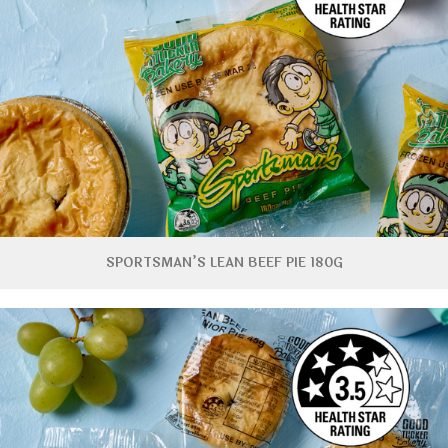
SPORTSMAN’S LEAN BEEF PIE 180G