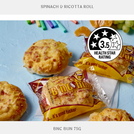
SPINACH & RICOTTA ROLL
BNC BUN 75G