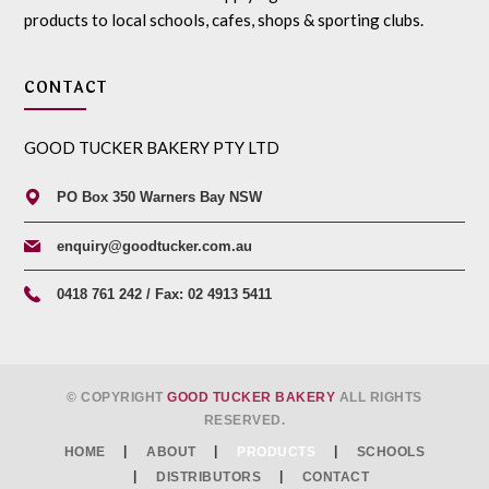
products to local schools, cafes, shops & sporting clubs.
CONTACT
GOOD TUCKER BAKERY PTY LTD
PO Box 350 Warners Bay NSW
enquiry@goodtucker.com.au
0418 761 242 / Fax: 02 4913 5411
© COPYRIGHT
GOOD TUCKER BAKERY
ALL RIGHTS
RESERVED.
HOME
ABOUT
PRODUCTS
SCHOOLS
DISTRIBUTORS
CONTACT