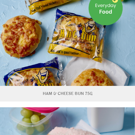
HAM & CHEESE BUN 75G