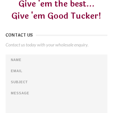
Give 'em the best...
Give 'em Good Tucker!
CONTACT US
Contact us today with your wholesale enquiry.