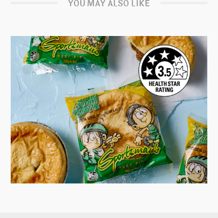
YOU MAY ALSO LIKE