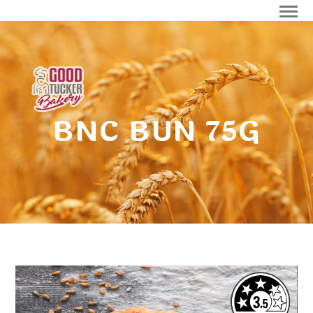
BNC BUN 75G