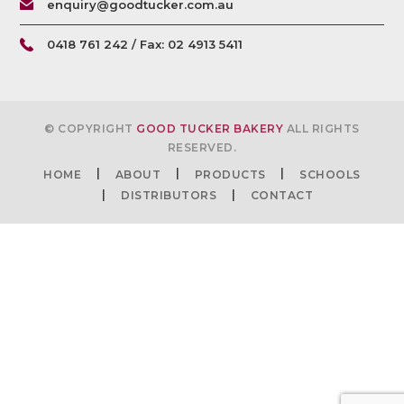
enquiry@goodtucker.com.au
0418 761 242 / Fax: 02 4913 5411
© COPYRIGHT
GOOD TUCKER BAKERY
ALL RIGHTS
RESERVED.
HOME
ABOUT
PRODUCTS
SCHOOLS
DISTRIBUTORS
CONTACT