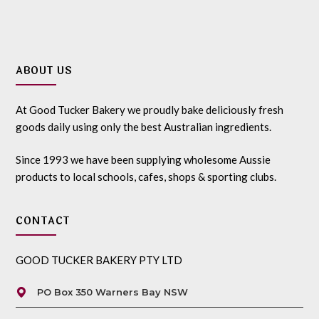
ABOUT US
At Good Tucker Bakery we proudly bake deliciously fresh
goods daily using only the best Australian ingredients.
Since 1993 we have been supplying wholesome Aussie
products to local schools, cafes, shops & sporting clubs.
CONTACT
GOOD TUCKER BAKERY PTY LTD
PO Box 350 Warners Bay NSW