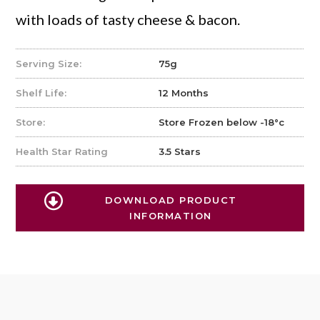
with loads of tasty cheese & bacon.
Serving Size:
75g
Shelf Life:
12 Months
Store:
Store Frozen below -18°c
Health Star Rating
3.5 Stars
DOWNLOAD PRODUCT
INFORMATION