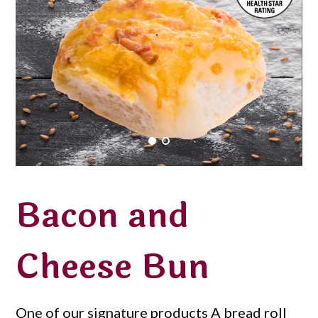
Bacon and
Cheese Bun
One of our signature products A bread roll