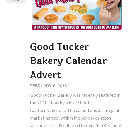
Good Tucker
Bakery Calendar
Advert
FEBRUARY 6, 2018
Good Tucker Bakery was recently featured in
the 2018 Healthy Kids School
Canteen Calendar. The calendar is an integral
marketing tool within the school canteen
sector, as it is distributed to over 9,400 schools