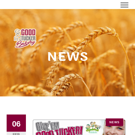
NEWS
06
NEWS
FEB