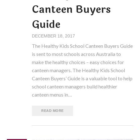
Canteen Buyers
Guide
DECEMBER 18, 2017
The Healthy Kids School Canteen Buyers Guide
is sent to most schools across Australia to
make the healthy choices – easy choices for
canteen managers. The Healthy Kids School
Canteen Buyers’ Guide is a valuable tool to help
school canteen managers build healthier
canteen menus in…
READ MORE