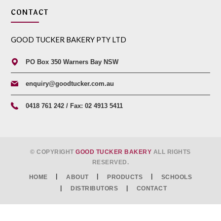
CONTACT
GOOD TUCKER BAKERY PTY LTD
PO Box 350 Warners Bay NSW
enquiry@goodtucker.com.au
0418 761 242 / Fax: 02 4913 5411
© COPYRIGHT
GOOD TUCKER BAKERY
ALL RIGHTS
RESERVED.
HOME
ABOUT
PRODUCTS
SCHOOLS
DISTRIBUTORS
CONTACT