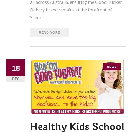
all across Australia, ensuring the Good Tucker
Bakery brand remains at the forefront of
School…
READ MORE
18
NEWS
DEC
Healthy Kids School