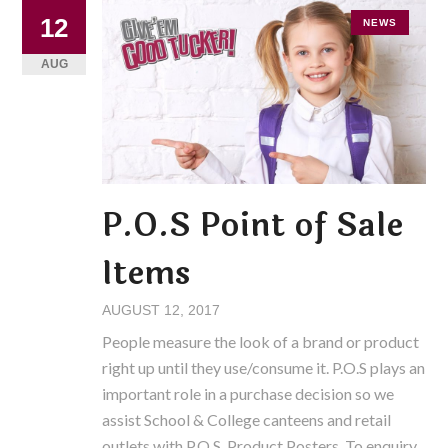
12
NEWS
AUG
P.O.S Point of Sale
Items
AUGUST 12, 2017
People measure the look of a brand or product
right up until they use/consume it. P.O.S plays an
important role in a purchase decision so we
assist School & College canteens and retail
outlets with P.O.S. Product Posters. To enquiry