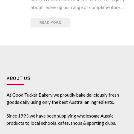
about receiving our range of complimentary…
READ MORE
ABOUT US
At Good Tucker Bakery we proudly bake deliciously fresh
goods daily using only the best Australian ingredients.
Since 1993 we have been supplying wholesome Aussie
products to local schools, cafes, shops & sporting clubs.