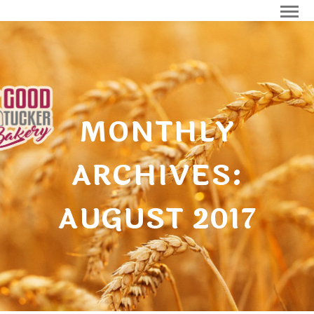
MONTHLY
ARCHIVES:
AUGUST 2017