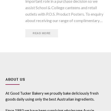
important role in a purchase decision so we
assist School & College canteens and retail
outlets with P.O.S. Product Posters. To enquiry
about receiving our range of complimentary…
READ MORE
ABOUT US
At Good Tucker Bakery we proudly bake deliciously fresh
goods daily using only the best Australian ingredients.
Since 1993 we have been supplying wholesome Aussie