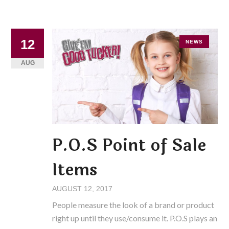
12
NEWS
AUG
P.O.S Point of Sale
Items
AUGUST 12, 2017
People measure the look of a brand or product
right up until they use/consume it. P.O.S plays an