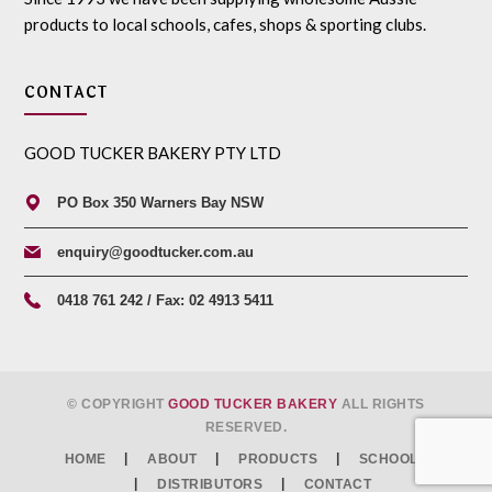
products to local schools, cafes, shops & sporting clubs.
CONTACT
GOOD TUCKER BAKERY PTY LTD
PO Box 350 Warners Bay NSW
enquiry@goodtucker.com.au
0418 761 242 / Fax: 02 4913 5411
© COPYRIGHT
GOOD TUCKER BAKERY
ALL RIGHTS
RESERVED.
HOME
ABOUT
PRODUCTS
SCHOOLS
DISTRIBUTORS
CONTACT