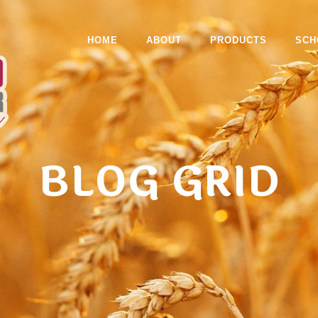
HOME
ABOUT
PRODUCTS
SCH
BLOG GRID