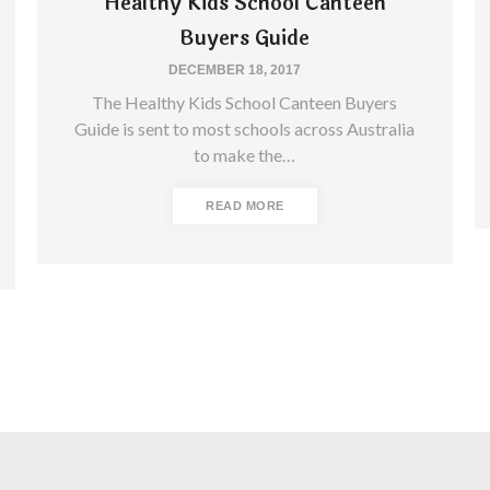
Healthy Kids School Canteen
Buyers Guide
DECEMBER 18, 2017
The Healthy Kids School Canteen Buyers
Guide is sent to most schools across Australia
to make the…
READ MORE