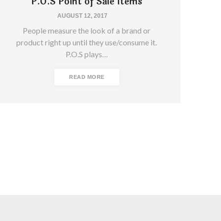
P.O.S Point of Sale Items
AUGUST 12, 2017
People measure the look of a brand or
product right up until they use/consume it.
P.O.S plays…
READ MORE