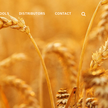
OOLS
DISTRIBUTORS
CONTACT