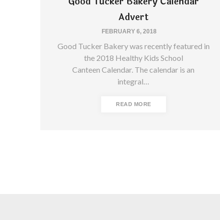
Good Tucker Bakery Calendar
Advert
FEBRUARY 6, 2018
Good Tucker Bakery was recently featured in
the 2018 Healthy Kids School
Canteen Calendar. The calendar is an
integral…
READ MORE