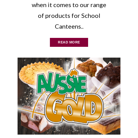
when it comes to our range
of products for School
Canteens..
READ MORE