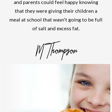
and parents could feel happy knowing
that they were giving their children a
meal at school that wasn't going to be full
of salt and excess fat.