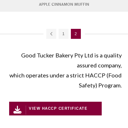
APPLE CINNAMON MUFFIN
1
2
Good Tucker Bakery Pty Ltd is a quality
assured company,
which operates under a strict HACCP (Food
Safety) Program.
VIEW HACCP CERTIFICATE