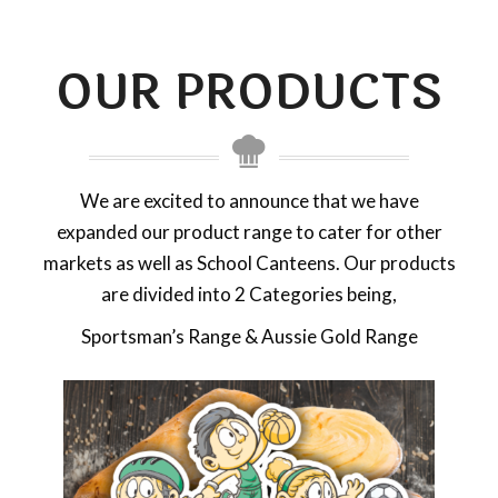
OUR PRODUCTS
We are excited to announce that we have
expanded our product range to cater for other
markets as well as School Canteens. Our products
are divided into 2 Categories being,
Sportsman’s Range & Aussie Gold Range