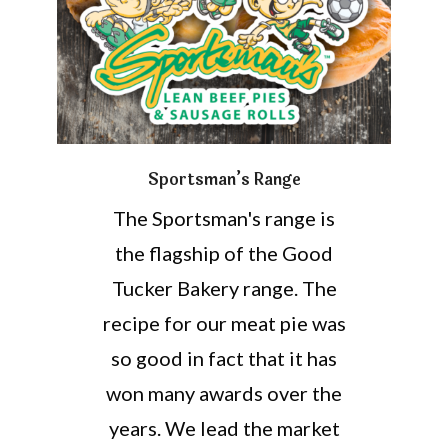
Sportsman’s Range
The Sportsman's range is
the flagship of the Good
Tucker Bakery range. The
recipe for our meat pie was
so good in fact that it has
won many awards over the
years. We lead the market