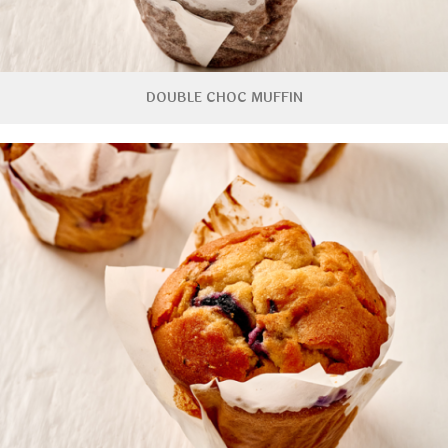
DOUBLE CHOC MUFFIN