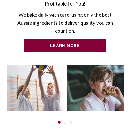
Profitable for You!
We bake daily with care, using only the best
Aussie ingredients to deliver quality you can
count on.
LEARN MORE