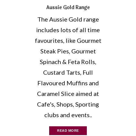
Aussie Gold Range
The Aussie Gold range
includes lots of all time
favourites, like Gourmet
Steak Pies, Gourmet
Spinach & Feta Rolls,
Custard Tarts, Full
Flavoured Muffins and
Caramel Slice aimed at
Cafe's, Shops, Sporting
clubs and events..
READ MORE