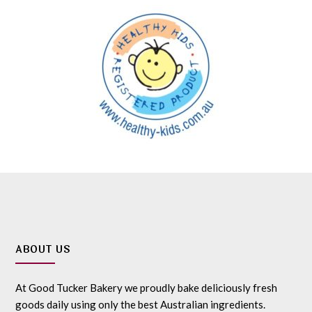
ABOUT US
At Good Tucker Bakery we proudly bake deliciously fresh
goods daily using only the best Australian ingredients.