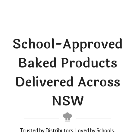
School-Approved
Baked Products
Delivered Across
NSW
Trusted by Distributors. Loved by Schools.