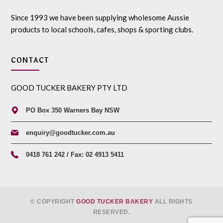
Since 1993 we have been supplying wholesome Aussie
products to local schools, cafes, shops & sporting clubs.
CONTACT
GOOD TUCKER BAKERY PTY LTD
PO Box 350 Warners Bay NSW
enquiry@goodtucker.com.au
0418 761 242 / Fax: 02 4913 5411
© COPYRIGHT
GOOD TUCKER BAKERY
ALL RIGHTS
RESERVED.