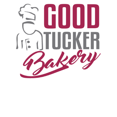
T
H
E
G
O
O
D
T
U
C
K
E
R
S
T
O
R
Y
B
E
G
I
N
S
I
N
T
H
E
G
R
E
E
N
P
A
S
T
U
R
E
S
W
H
E
R
E
A
U
S
T
R
A
L
I
A
N
C
A
T
T
L
E
G
R
A
Z
E
.
.
.