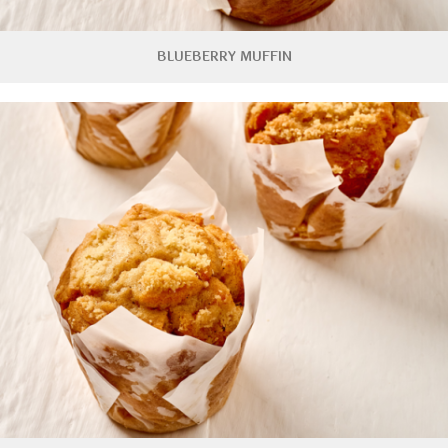
BLUEBERRY MUFFIN