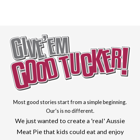
Most good stories start from a simple beginning.
Our's is no different.
We just wanted to create a 'real' Aussie
Meat Pie that kids could eat and enjoy