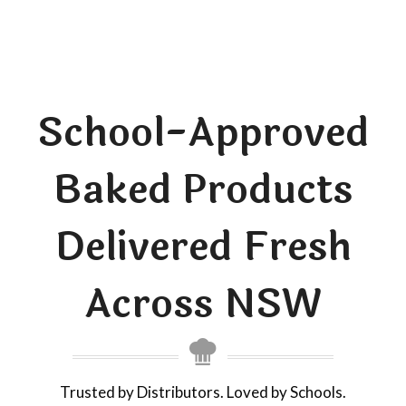
School-Approved
Baked Products
Delivered Fresh
Across NSW
Trusted by Distributors. Loved by Schools.