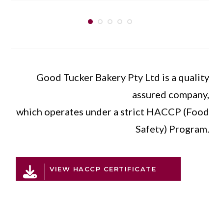
Good Tucker Bakery Pty Ltd is a quality
assured company,
which operates under a strict HACCP (Food
Safety) Program.
VIEW HACCP CERTIFICATE