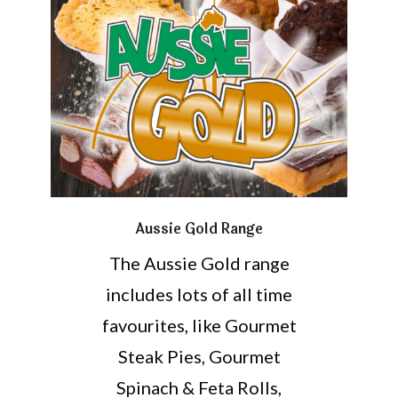
Aussie Gold Range
The Aussie Gold range
includes lots of all time
favourites, like Gourmet
Steak Pies, Gourmet
Spinach & Feta Rolls,