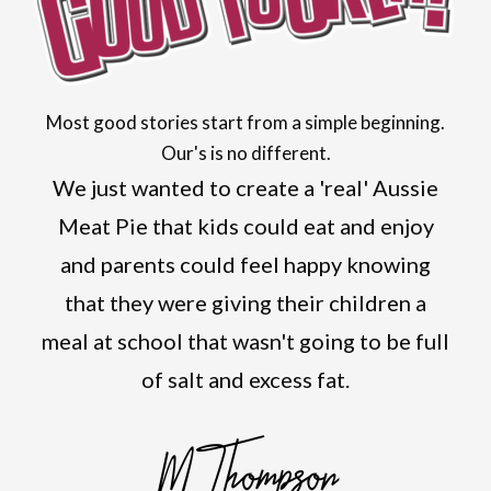
Most good stories start from a simple beginning.
Our's is no different.
We just wanted to create a 'real' Aussie
Meat Pie that kids could eat and enjoy
and parents could feel happy knowing
that they were giving their children a
meal at school that wasn't going to be full
of salt and excess fat.