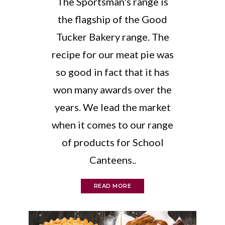
The Sportsman's range is
the flagship of the Good
Tucker Bakery range. The
recipe for our meat pie was
so good in fact that it has
won many awards over the
years. We lead the market
when it comes to our range
of products for School
Canteens..
READ MORE