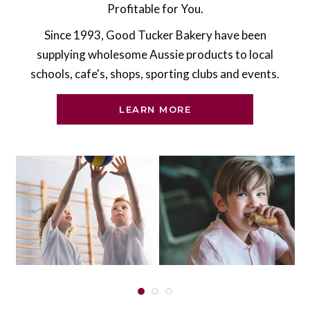
Profitable for You.
Since 1993, Good Tucker Bakery have been
supplying wholesome Aussie products to local
schools, cafe's, shops, sporting clubs and events.
LEARN MORE