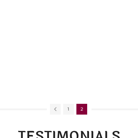
1
2
TESTIMONIALS