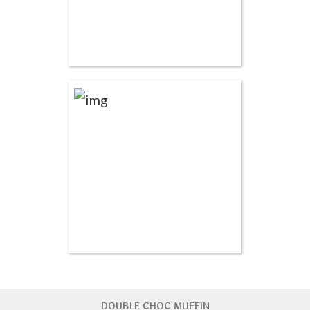
DOUBLE CHOC MUFFIN