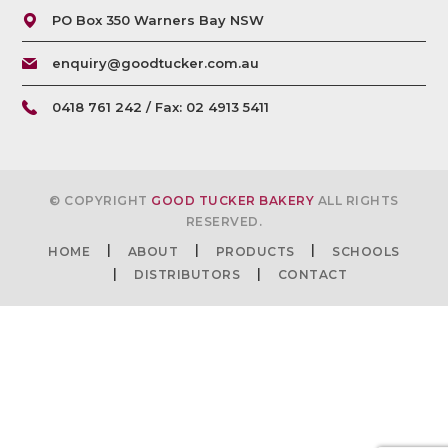
PO Box 350 Warners Bay NSW
enquiry@goodtucker.com.au
0418 761 242 / Fax: 02 4913 5411
© COPYRIGHT
GOOD TUCKER BAKERY
ALL RIGHTS
RESERVED.
HOME
ABOUT
PRODUCTS
SCHOOLS
DISTRIBUTORS
CONTACT