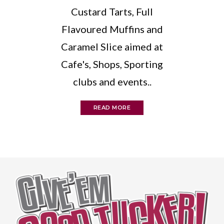
Custard Tarts, Full
Flavoured Muffins and
Caramel Slice aimed at
Cafe's, Shops, Sporting
clubs and events..
READ MORE