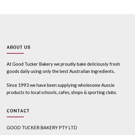
ABOUT US
At Good Tucker Bakery we proudly bake deliciously fresh
goods daily using only the best Australian ingredients.
Since 1993 we have been supplying wholesome Aussie
products to local schools, cafes, shops & sporting clubs.
CONTACT
GOOD TUCKER BAKERY PTY LTD