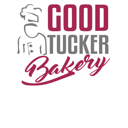
T
H
E
G
O
O
D
T
U
C
K
E
R
S
T
O
R
Y
B
E
G
I
N
S
I
N
T
H
E
G
R
E
E
N
P
A
S
T
U
R
E
S
W
H
E
R
E
A
U
S
T
R
A
L
I
A
N
C
A
T
T
L
E
G
R
A
Z
E
.
.
.