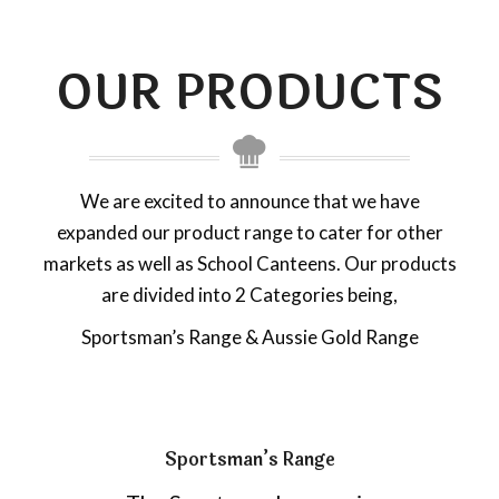
OUR PRODUCTS
We are excited to announce that we have
expanded our product range to cater for other
markets as well as School Canteens. Our products
are divided into 2 Categories being,
Sportsman’s Range & Aussie Gold Range
Sportsman’s Range