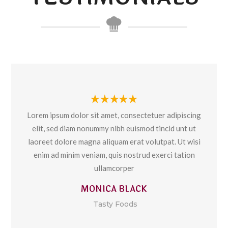
Lorem ipsum dolor sit amet, consectetuer adipiscing
elit, sed diam nonummy nibh euismod tincid unt ut
laoreet dolore magna aliquam erat volutpat. Ut wisi
enim ad minim veniam, quis nostrud exerci tation
ullamcorper
MONICA BLACK
Tasty Foods