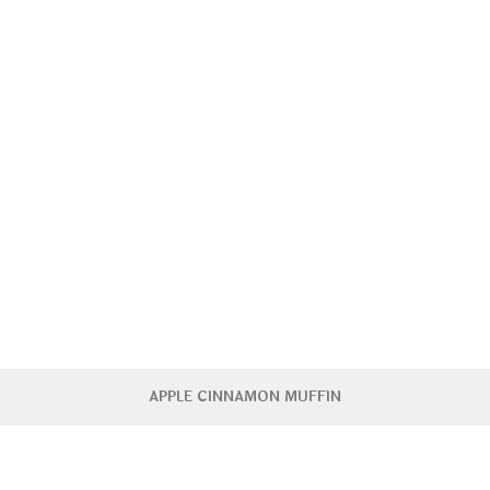
APPLE CINNAMON MUFFIN